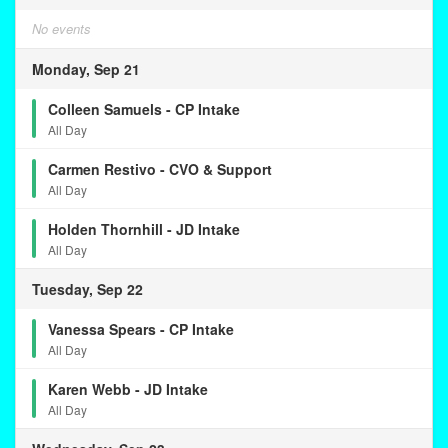
No events
Monday, Sep 21
Colleen Samuels - CP Intake
All Day
Carmen Restivo - CVO & Support
All Day
Holden Thornhill - JD Intake
All Day
Tuesday, Sep 22
Vanessa Spears - CP Intake
All Day
Karen Webb - JD Intake
All Day