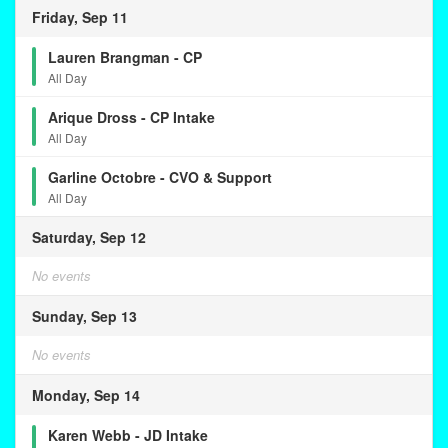
Friday, Sep 11
Lauren Brangman - CP
All Day
Arique Dross - CP Intake
All Day
Garline Octobre - CVO & Support
All Day
Saturday, Sep 12
No events
Sunday, Sep 13
No events
Monday, Sep 14
Karen Webb - JD Intake