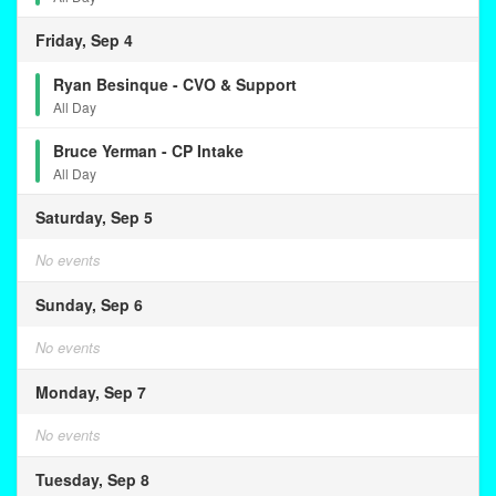
Friday, Sep 4
Ryan Besinque - CVO & Support
All Day
Bruce Yerman - CP Intake
All Day
Saturday, Sep 5
No events
Sunday, Sep 6
No events
Monday, Sep 7
No events
Tuesday, Sep 8