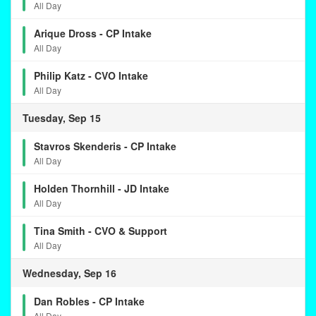
All Day
Arique Dross - CP Intake
All Day
Philip Katz - CVO Intake
All Day
Tuesday, Sep 15
Stavros Skenderis - CP Intake
All Day
Holden Thornhill - JD Intake
All Day
Tina Smith - CVO & Support
All Day
Wednesday, Sep 16
Dan Robles - CP Intake
All Day