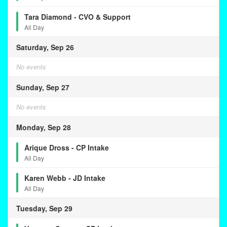
Tara Diamond - CVO & Support
All Day
Saturday, Sep 26
No events
Sunday, Sep 27
No events
Monday, Sep 28
Arique Dross - CP Intake
All Day
Karen Webb - JD Intake
All Day
Tuesday, Sep 29