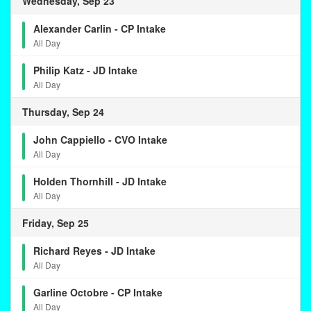
Wednesday, Sep 23
Alexander Carlin - CP Intake
All Day
Philip Katz - JD Intake
All Day
Thursday, Sep 24
John Cappiello - CVO Intake
All Day
Holden Thornhill - JD Intake
All Day
Friday, Sep 25
Richard Reyes - JD Intake
All Day
Garline Octobre - CP Intake
All Day