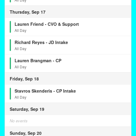
Thursday, Sep 17
Lauren Friend - CVO & Support
All Day
Richard Reyes - JD Intake
All Day
Lauren Brangman - CP
All Day
Friday, Sep 18
Stavros Skenderis - CP Intake
All Day
Saturday, Sep 19
No events
Sunday, Sep 20