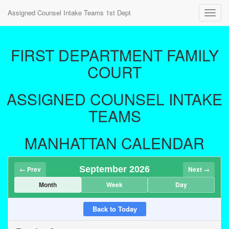
Assigned Counsel Intake Teams 1st Dept
Toggl
navig
FIRST DEPARTMENT FAMILY
COURT
ASSIGNED COUNSEL INTAKE
TEAMS
MANHATTAN CALENDAR
September 2026
← Prev
Next →
Month
Week
Day
Back to Today