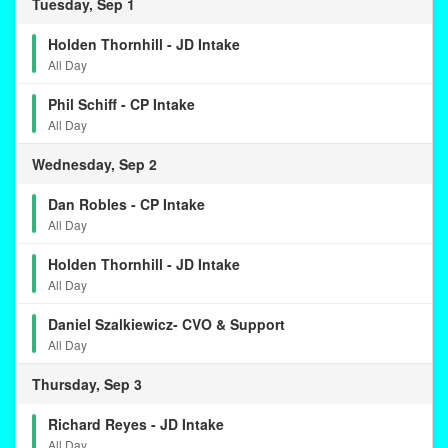
Tuesday, Sep 1
Holden Thornhill - JD Intake
All Day
Phil Schiff - CP Intake
All Day
Wednesday, Sep 2
Dan Robles - CP Intake
All Day
Holden Thornhill - JD Intake
All Day
Daniel Szalkiewicz- CVO & Support
All Day
Thursday, Sep 3
Richard Reyes - JD Intake
All Day