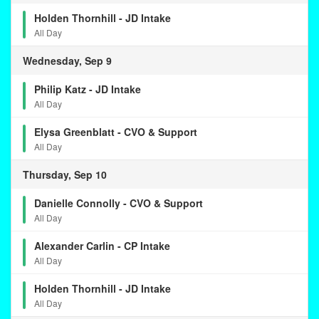
Holden Thornhill - JD Intake
All Day
Wednesday, Sep 9
Philip Katz - JD Intake
All Day
Elysa Greenblatt - CVO & Support
All Day
Thursday, Sep 10
Danielle Connolly - CVO & Support
All Day
Alexander Carlin - CP Intake
All Day
Holden Thornhill - JD Intake
All Day